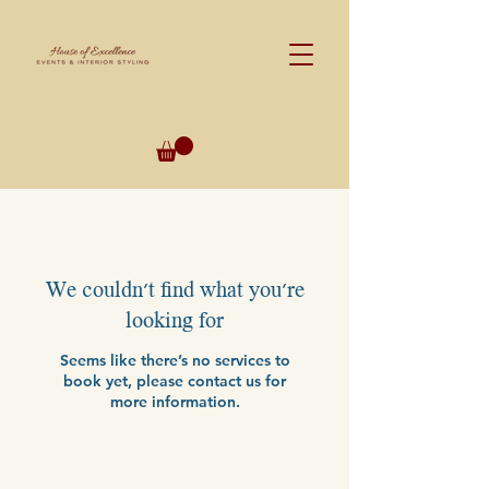
We couldn't find what you're
looking for
Seems like there’s no services to
book yet, please contact us for
more information.