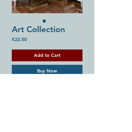
Art Collection
Price
€22.50
Add to Cart
Buy Now
A collection of 5 digital artworks
created to bring faith, peace, and
encouragement into your space.
Perfect for printing at home, your
local print shop, or using digitally
on your devices.
Includes:
© 2026 House Of