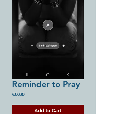
Reminder to Pray
Price
€0.00
Add to Cart
Buy Now